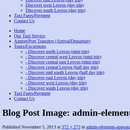
Discover west Lesvos (day trip)
Discover south Lesvos (day trip)
Taxi Fares/Payment
Contact Us
Home
Our Taxi Service
Airport/Port Transfers (Arrival/Departure)
Tours/Excursions
- Discover north Lesvos (mini trip)
- Discover central west Lesvos (mini trip)
- Discover central east Lesvos (mini trip)
- Discover central Lesvos (half day trip)
- Discover mid south Lesvos (half day trip)
- Discover east Lesvos (day trip)
- Discover west Lesvos (day trip)
- Discover south Lesvos (day trip)
Taxi Fares/Payment
Contact Us
Blog Post Image:
admin-elemen
Published
November 5, 2013
at
372 × 273
in
admin-elements-appear