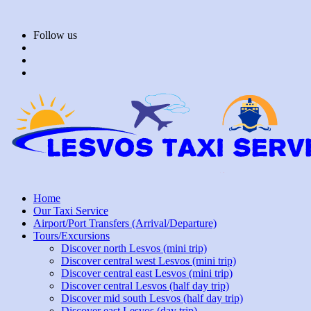
Skip
to
Follow us
content
Home
Our Taxi Service
Airport/Port Transfers (Arrival/Departure)
Tours/Excursions
Discover north Lesvos (mini trip)
Discover central west Lesvos (mini trip)
Discover central east Lesvos (mini trip)
Discover central Lesvos (half day trip)
Discover mid south Lesvos (half day trip)
Discover east Lesvos (day trip)