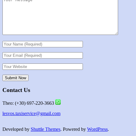
Contact Us
Theo: (+30) 697-220-3663
lesvos.taxiservice@gmail.com
Developed by
Shuttle Themes
. Powered by
WordPress
.