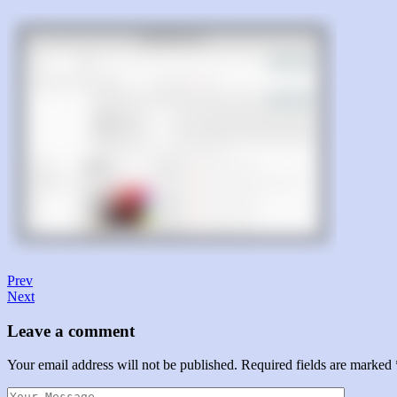
Prev
Next
Leave a comment
Your email address will not be published.
Required fields are marked