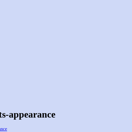
ts-appearance
ance