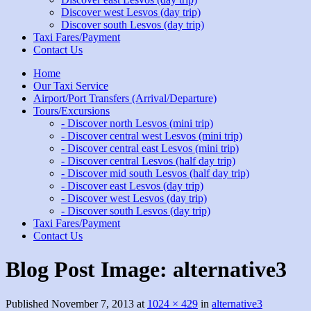
Discover west Lesvos (day trip)
Discover south Lesvos (day trip)
Taxi Fares/Payment
Contact Us
Home
Our Taxi Service
Airport/Port Transfers (Arrival/Departure)
Tours/Excursions
- Discover north Lesvos (mini trip)
- Discover central west Lesvos (mini trip)
- Discover central east Lesvos (mini trip)
- Discover central Lesvos (half day trip)
- Discover mid south Lesvos (half day trip)
- Discover east Lesvos (day trip)
- Discover west Lesvos (day trip)
- Discover south Lesvos (day trip)
Taxi Fares/Payment
Contact Us
Blog Post Image:
alternative3
Published
November 7, 2013
at
1024 × 429
in
alternative3