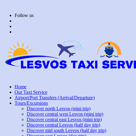
Skip
to
Follow us
content
Home
Our Taxi Service
Airport/Port Transfers (Arrival/Departure)
Tours/Excursions
Discover north Lesvos (mini trip)
Discover central west Lesvos (mini trip)
Discover central east Lesvos (mini trip)
Discover central Lesvos (half day trip)
Discover mid south Lesvos (half day trip)
Discover east Lesvos (day trip)