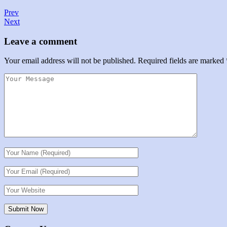
Prev
Next
Leave a comment
Your email address will not be published.
Required fields are marked