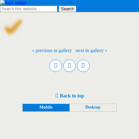
« previous in gallery
next in gallery »
Back to top
Mobile
Desktop