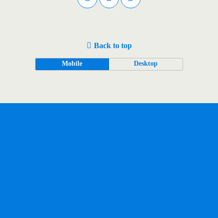
Back to top
Mobile
Desktop