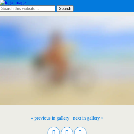
« previous in gallery
next in gallery »