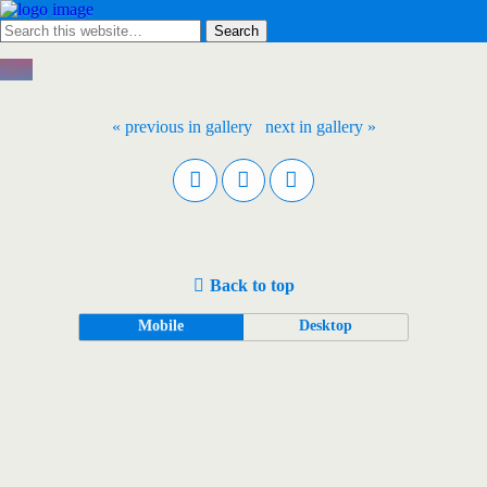
« previous in gallery
next in gallery »
Back to top
Mobile
Desktop