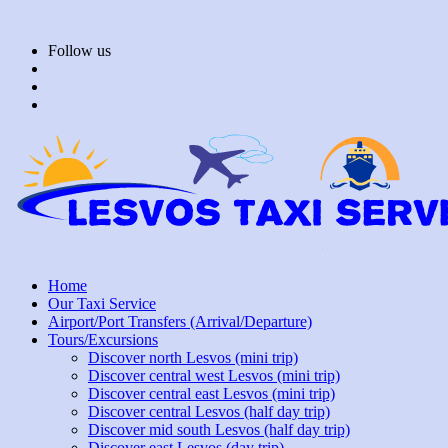
Skip
to
Follow us
content
Home
Our Taxi Service
Airport/Port Transfers (Arrival/Departure)
Tours/Excursions
Discover north Lesvos (mini trip)
Discover central west Lesvos (mini trip)
Discover central east Lesvos (mini trip)
Discover central Lesvos (half day trip)
Discover mid south Lesvos (half day trip)
Discover east Lesvos (day trip)