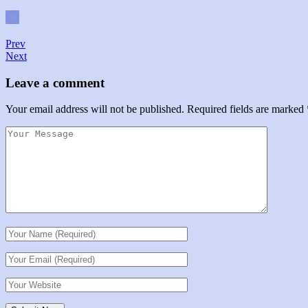
Prev
Next
Leave a comment
Your email address will not be published.
Required fields are marked