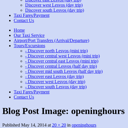
Discover west Lesvos (day trip)
Discover south Lesvos (day trip)
Taxi Fares/Payment
Contact Us
Home
Our Taxi Service
Airport/Port Transfers (Arrival/Departure)
Tours/Excursions
- Discover north Lesvos (mini trip)
- Discover central west Lesvos (mini trip)
- Discover central east Lesvos (mini trip)
- Discover central Lesvos (half day trip)
- Discover mid south Lesvos (half day trip)
- Discover east Lesvos (day trip)
- Discover west Lesvos (day trip)
- Discover south Lesvos (day trip)
Taxi Fares/Payment
Contact Us
Blog Post Image:
openinghours
Published
May 14, 2014
at
20 × 20
in
openinghours