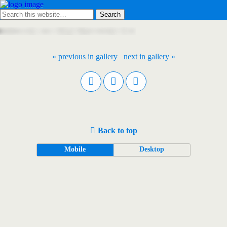
« previous in gallery
next in gallery »
Back to top
Mobile
Desktop