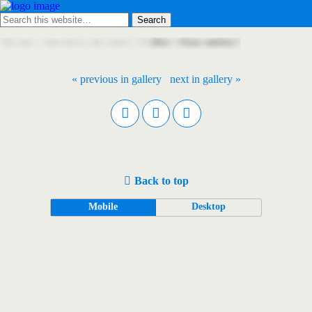
« previous in gallery
next in gallery »
Back to top
Mobile
Desktop