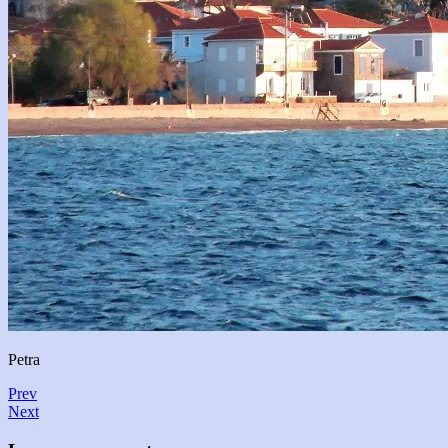
Petra
Prev
Next