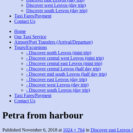
Discover west Lesvos (day trip)
Discover south Lesvos (day trip)
Taxi Fares/Payment
Contact Us
Home
Our Taxi Service
Airport/Port Transfers (Arrival/Departure)
Tours/Excursions
- Discover north Lesvos (mini trip)
- Discover central west Lesvos (mini trip)
- Discover central east Lesvos (mini trip)
- Discover central Lesvos (half day trip)
- Discover mid south Lesvos (half day trip)
- Discover east Lesvos (day trip)
- Discover west Lesvos (day trip)
- Discover south Lesvos (day trip)
Taxi Fares/Payment
Contact Us
Petra from harbour
Published
November 6, 2018
at
1024 × 764
in
Discover east Lesvos (