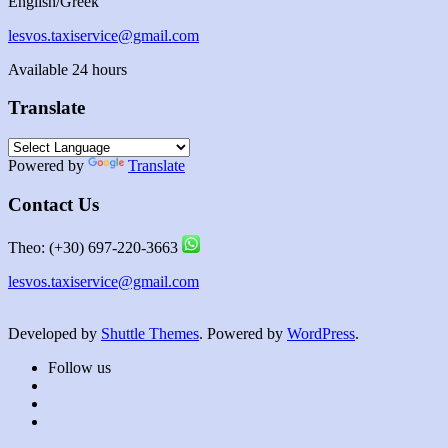
English/Greek
lesvos.taxiservice@gmail.com
Available 24 hours
Translate
Powered by
Translate
Contact Us
Theo: (+30) 697-220-3663
lesvos.taxiservice@gmail.com
Developed by
Shuttle Themes
. Powered by
WordPress
.
Follow us