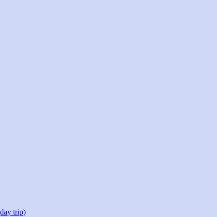
day trip)