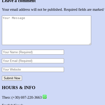
Leave a comment
Your email address will not be published.
Required fields are marked
HOURS & INFO
Theo: (+30) 697-220-3663