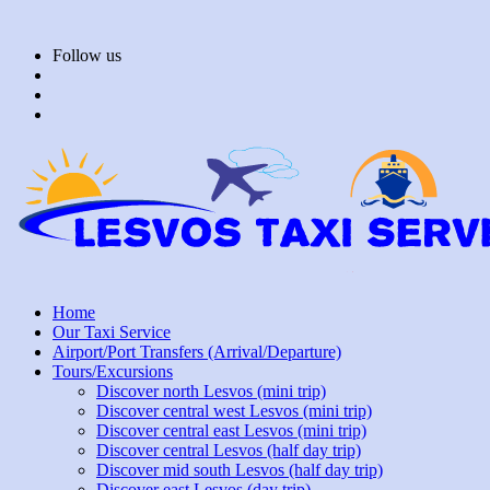
Skip
to
Follow us
content
Home
Our Taxi Service
Airport/Port Transfers (Arrival/Departure)
Tours/Excursions
Discover north Lesvos (mini trip)
Discover central west Lesvos (mini trip)
Discover central east Lesvos (mini trip)
Discover central Lesvos (half day trip)
Discover mid south Lesvos (half day trip)
Discover east Lesvos (day trip)