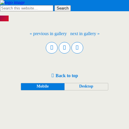
« previous in gallery
next in gallery »
Back to top
Mobile
Desktop